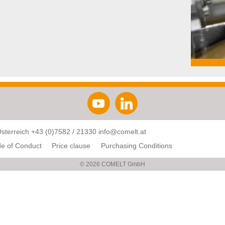
Österreich
+43 (0)7582 / 21330
info@comelt.at
e of Conduct
Price clause
Purchasing Conditions
© 2026 COMELT GmbH