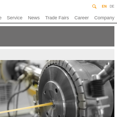
EN
DE
e
Service
News
Trade Fairs
Career
Company