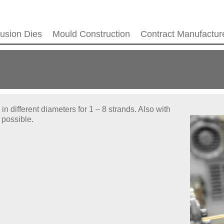
rusion Dies
Mould Construction
Contract Manufactur
n different diameters for 1 – 8 strands. Also with
 possible.