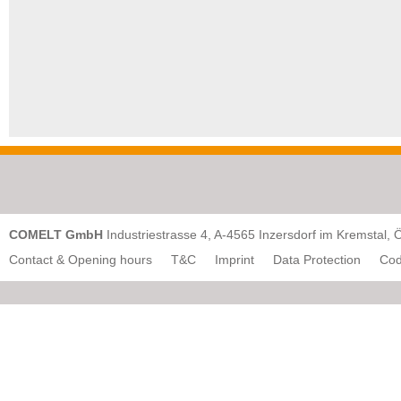
COMELT GmbH
Industriestrasse 4, A-4565 Inzersdorf im Kremstal, 
Contact & Opening hours
T&C
Imprint
Data Protection
Cod