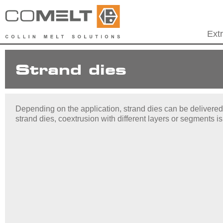
Ext
Strand dies
Depending on the application, strand dies can be delivered i
strand dies, coextrusion with different layers or segments is