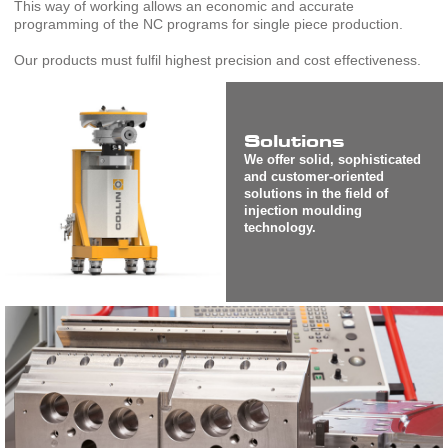
This way of working allows an economic and accurate
programming of the NC programs for single piece production.
Our products must fulfil highest precision and cost effectiveness.
Solutions
We offer solid, sophisticated
and customer-oriented
solutions in the field of
injection moulding
technology.