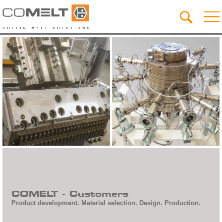
COMELT - Customers
Product development. Material selection. Design. Production.