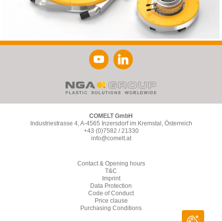
COMELT GmbH
Industriestrasse 4, A-4565 Inzersdorf im Kremstal, Österreich
+43 (0)7582 / 21330
info@comelt.at
Contact & Opening hours
T&C
Imprint
Data Protection
Code of Conduct
Price clause
Purchasing Conditions