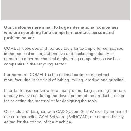
Our customers are small to large international companies
who are searching for a competent contact person and
problem solver.
COMELT develops and realizes tools for example for companies
in the medical sector, automotive and packaging industry or
numerous other mechanical engineering companies as well as
companies in the recycling sector.
Furthermore, COMELT is the optimal partner for contract
manufacturing in the field of lathing, milling, eroding and grinding.
In order to use our know-how, many of our long-standing partners
already involve us during the development of the product – either
for selecting the material or for designing the tools.
Our tools are designed with CAD System SolidWorks. By means of
the corresponding CAM Software (SolidCAM), the data is directly
edited for the control of the machine.