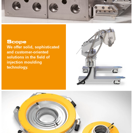
Scope
We offer solid, sophisticated
and customer-oriented
solutions in the field of
injection moulding
technology.